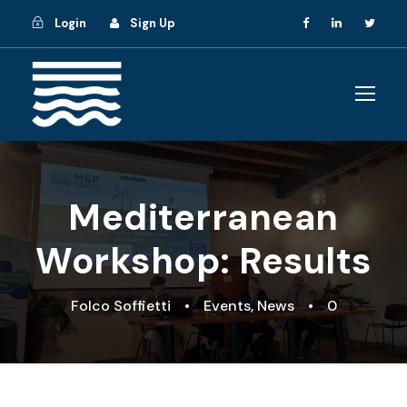
Login
Sign Up
Mediterranean
Workshop: Results
Folco Soffietti
•
Events
,
News
•
0