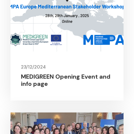
23/12/2024
MEDIGREEN Opening Event and
info page