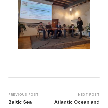
PREVIOUS POST
NEXT POST
Baltic Sea
Atlantic Ocean and