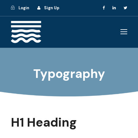
Login
Sign Up
Typography
H1 Heading