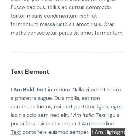
Fusce dapibus, tellus ac cursus commodo,
tortor mauris condimentum nibh, ut
fermentum massa justo sit amet risus. Cras
mattis consectetur purus sit amet fermentum.
Text Element
I Am Bold Text
interdum. Nulla vitae elit libero,
a pharetra augue. Duis mollis, est non
commodo luctus, nisi erat porttitor ligula, eget
lacinia odio sem nec elit.
I Am Italic Text
ligula
porta felis euismod semper.
I Am Underline
Text
porta felis euismod semper.
I Am Highlight