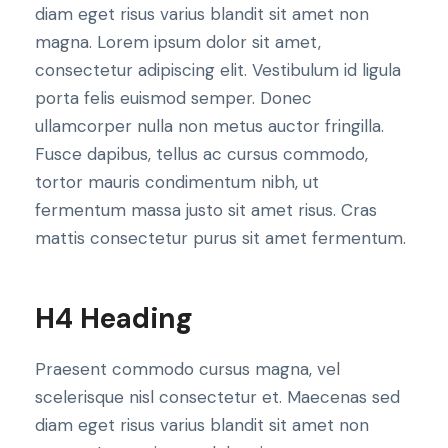
diam eget risus varius blandit sit amet non
magna. Lorem ipsum dolor sit amet,
consectetur adipiscing elit. Vestibulum id ligula
porta felis euismod semper. Donec
ullamcorper nulla non metus auctor fringilla.
Fusce dapibus, tellus ac cursus commodo,
tortor mauris condimentum nibh, ut
fermentum massa justo sit amet risus. Cras
mattis consectetur purus sit amet fermentum.
H4 Heading
Praesent commodo cursus magna, vel
scelerisque nisl consectetur et. Maecenas sed
diam eget risus varius blandit sit amet non