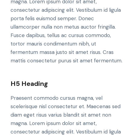
magna. Lorem ipsum dolor sit amet,
consectetur adipiscing elit. Vestibulum id ligula
porta felis euismod semper. Donec
ullamcorper nulla non metus auctor fringilla.
Fusce dapibus, tellus ac cursus commodo,
tortor mauris condimentum nibh, ut
fermentum massa justo sit amet risus. Cras
mattis consectetur purus sit amet fermentum.
H5 Heading
Praesent commodo cursus magna, vel
scelerisque nisl consectetur et. Maecenas sed
diam eget risus varius blandit sit amet non
magna. Lorem ipsum dolor sit amet,
consectetur adipiscing elit. Vestibulum id ligula