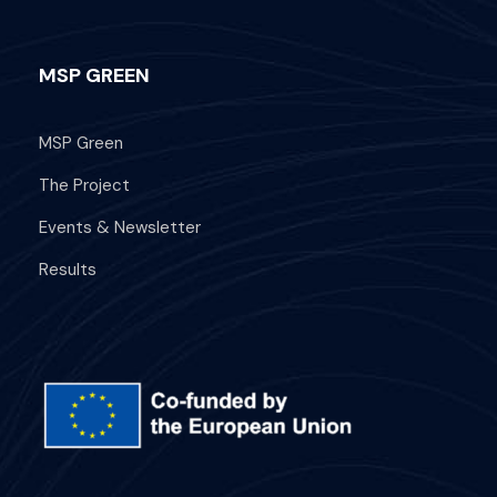
MSP GREEN
MSP Green
The Project
Events & Newsletter
Results