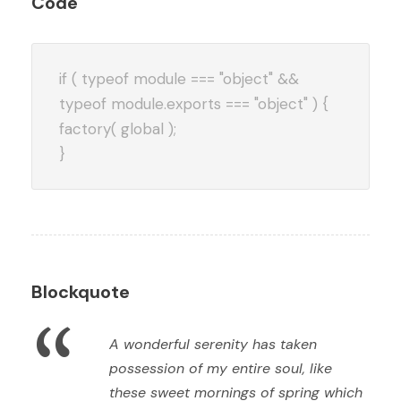
Code
if ( typeof module === "object" &&
typeof module.exports === "object" ) {
factory( global );
}
Blockquote
“
A wonderful serenity has taken
possession of my entire soul, like
these sweet mornings of spring which