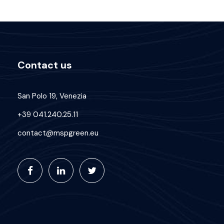
Contact us
San Polo 19, Venezia
+39 041.240.25.11
contact@mspgreen.eu