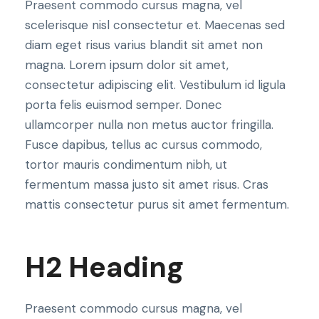
Praesent commodo cursus magna, vel
scelerisque nisl consectetur et. Maecenas sed
diam eget risus varius blandit sit amet non
magna. Lorem ipsum dolor sit amet,
consectetur adipiscing elit. Vestibulum id ligula
porta felis euismod semper. Donec
ullamcorper nulla non metus auctor fringilla.
Fusce dapibus, tellus ac cursus commodo,
tortor mauris condimentum nibh, ut
fermentum massa justo sit amet risus. Cras
mattis consectetur purus sit amet fermentum.
H2 Heading
Praesent commodo cursus magna, vel