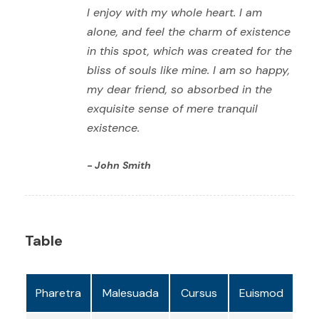
I enjoy with my whole heart. I am
alone, and feel the charm of existence
in this spot, which was created for the
bliss of souls like mine. I am so happy,
my dear friend, so absorbed in the
exquisite sense of mere tranquil
existence.
John Smith
Table
Pharetra
Malesuada
Cursus
Euismod