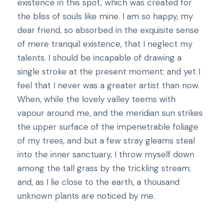
existence in this spot, which was created for
the bliss of souls like mine. I am so happy, my
dear friend, so absorbed in the exquisite sense
of mere tranquil existence, that I neglect my
talents. I should be incapable of drawing a
single stroke at the present moment; and yet I
feel that I never was a greater artist than now.
When, while the lovely valley teems with
vapour around me, and the meridian sun strikes
the upper surface of the impenetrable foliage
of my trees, and but a few stray gleams steal
into the inner sanctuary, I throw myself down
among the tall grass by the trickling stream;
and, as I lie close to the earth, a thousand
unknown plants are noticed by me.