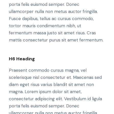
porta felis euismod semper. Donec
ullamcorper nulla non metus auctor fringilla.
Fusce dapibus, tellus ac cursus commodo,
tortor mauris condimentum nibh, ut
fermentum massa justo sit amet risus. Cras
mattis consectetur purus sit amet fermentum.
H6 Heading
Praesent commodo cursus magna, vel
scelerisque nisl consectetur et. Maecenas sed
diam eget risus varius blandit sit amet non
magna. Lorem ipsum dolor sit amet,
consectetur adipiscing elit. Vestibulum id ligula
porta felis euismod semper. Donec
ullamcorper nulla non metus auctor fringilla.