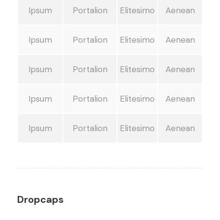
Ipsum
Portalion
Elitesimo
Aenean
Ipsum
Portalion
Elitesimo
Aenean
Ipsum
Portalion
Elitesimo
Aenean
Ipsum
Portalion
Elitesimo
Aenean
Ipsum
Portalion
Elitesimo
Aenean
Dropcaps