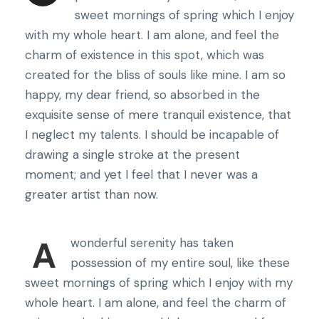
sweet mornings of spring which I enjoy
with my whole heart. I am alone, and feel the
charm of existence in this spot, which was
created for the bliss of souls like mine. I am so
happy, my dear friend, so absorbed in the
exquisite sense of mere tranquil existence, that
I neglect my talents. I should be incapable of
drawing a single stroke at the present
moment; and yet I feel that I never was a
greater artist than now.
A
wonderful serenity has taken
possession of my entire soul, like these
sweet mornings of spring which I enjoy with my
whole heart. I am alone, and feel the charm of