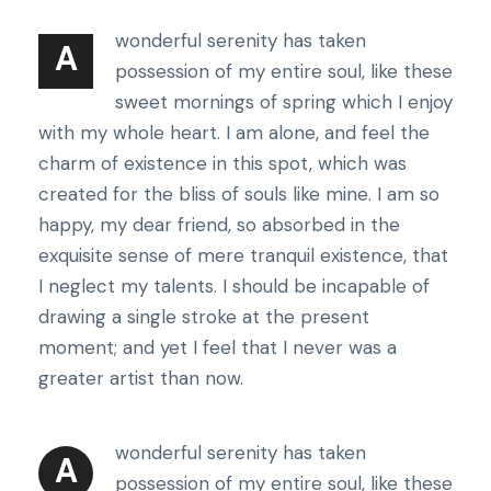
wonderful serenity has taken
A
possession of my entire soul, like these
sweet mornings of spring which I enjoy
with my whole heart. I am alone, and feel the
charm of existence in this spot, which was
created for the bliss of souls like mine. I am so
happy, my dear friend, so absorbed in the
exquisite sense of mere tranquil existence, that
I neglect my talents. I should be incapable of
drawing a single stroke at the present
moment; and yet I feel that I never was a
greater artist than now.
wonderful serenity has taken
A
possession of my entire soul, like these