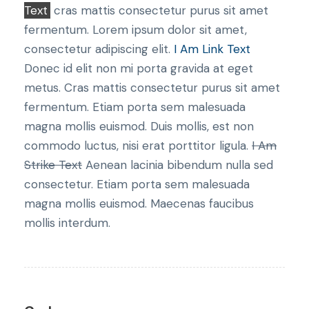
Text
cras mattis consectetur purus sit amet
fermentum. Lorem ipsum dolor sit amet,
consectetur adipiscing elit.
I Am Link Text
Donec id elit non mi porta gravida at eget
metus. Cras mattis consectetur purus sit amet
fermentum. Etiam porta sem malesuada
magna mollis euismod. Duis mollis, est non
commodo luctus, nisi erat porttitor ligula.
I Am
Strike Text
Aenean lacinia bibendum nulla sed
consectetur. Etiam porta sem malesuada
magna mollis euismod. Maecenas faucibus
mollis interdum.