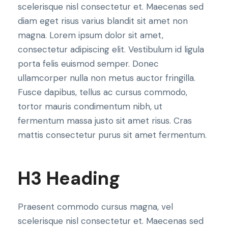
scelerisque nisl consectetur et. Maecenas sed
diam eget risus varius blandit sit amet non
magna. Lorem ipsum dolor sit amet,
consectetur adipiscing elit. Vestibulum id ligula
porta felis euismod semper. Donec
ullamcorper nulla non metus auctor fringilla.
Fusce dapibus, tellus ac cursus commodo,
tortor mauris condimentum nibh, ut
fermentum massa justo sit amet risus. Cras
mattis consectetur purus sit amet fermentum.
H3 Heading
Praesent commodo cursus magna, vel
scelerisque nisl consectetur et. Maecenas sed