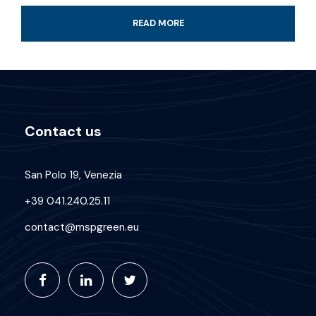
Professional guide and boat ride
READ MORE
4-Hour certified scuba diving tour
Tank & weights included
Look for colorful fish and coral reef
All fees and taxes included
Contact us
Dive with a professional local guide
San Polo 19, Venezia
+39 041.240.25.11
contact@mspgreen.eu