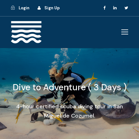
Login
Sign Up
Dive to Adventure ( 3 Days )
4-hour certified scuba diving tour in San
Miguel de Cozumel.