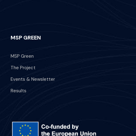
MSP GREEN
What's Included
MSP Green
Departure Point
The Project
Hotel Occidental Cozumel, Km 17.5
Events & Newsletter
Carretera Sur, 77600 San Miguel de
Cozumel,
Results
Q.R. Mexico
Departure Time
1:00 PM