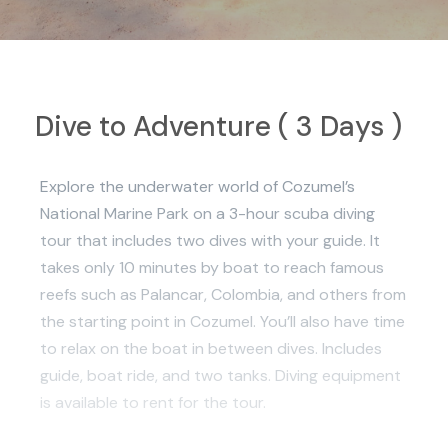
Dive to Adventure ( 3 Days )
Explore the underwater world of Cozumel’s
National Marine Park on a 3-hour scuba diving
tour that includes two dives with your guide. It
takes only 10 minutes by boat to reach famous
reefs such as Palancar, Colombia, and others from
the starting point in Cozumel. You’ll also have time
to relax on the boat in between dives. Includes
guide, boat ride, and two tanks. Diving equipment
is available to rent for the tour.