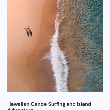
Hawaiian Canoe Surfing and Island