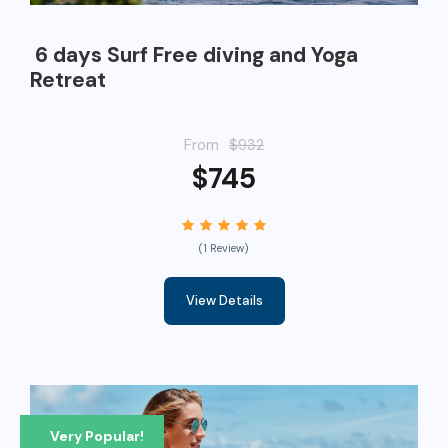
6 days Surf Free diving and Yoga
Retreat
From
$932
$745
(1 Review)
View Details
Very Popular!