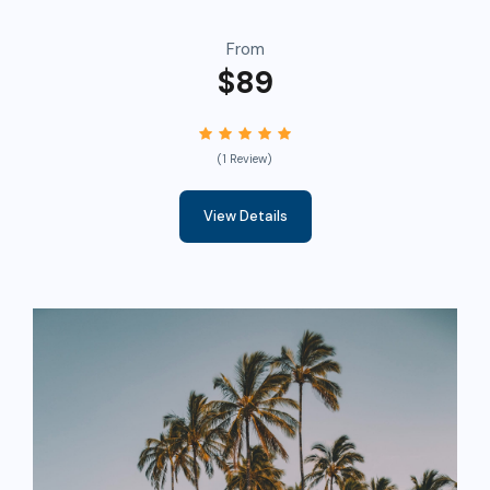
From
$89
(1 Review)
View Details