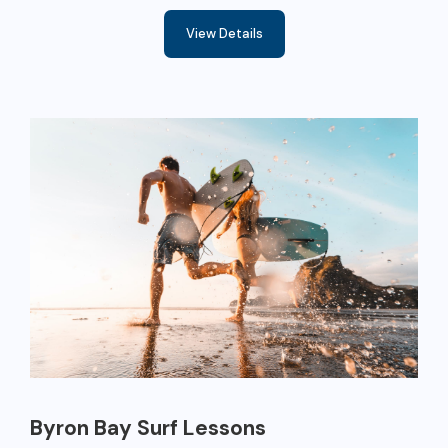
View Details
Byron Bay Surf Lessons