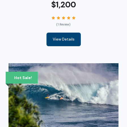
$1,200
(1 Review)
View Details
Hot Sale!