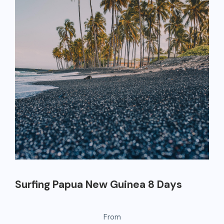
Surfing Papua New Guinea 8 Days
From