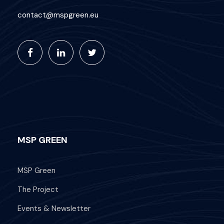
contact@mspgreen.eu
MSP GREEN
MSP Green
The Project
Events & Newsletter