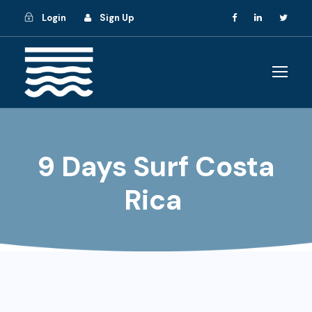
Login
Sign Up
9 Days Surf Costa
Rica