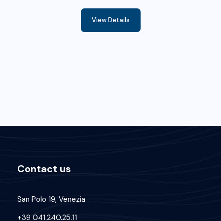
View Details
Contact us
San Polo 19, Venezia
+39 041.240.25.11