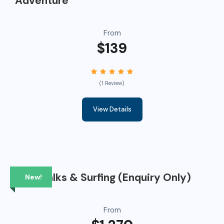
Adventure
From
$139
(1 Review)
View Details
Bushwalks & Surfing (Enquiry Only)
New!
From