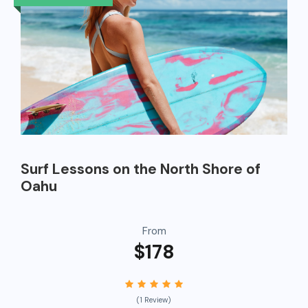
Surf Lessons on the North Shore of
Oahu
From
$178
(1 Review)