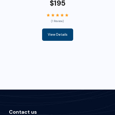
$195
(1 Review)
View Details
Contact us