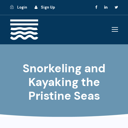
Login
Sign Up
Snorkeling and
Kayaking the
Pristine Seas