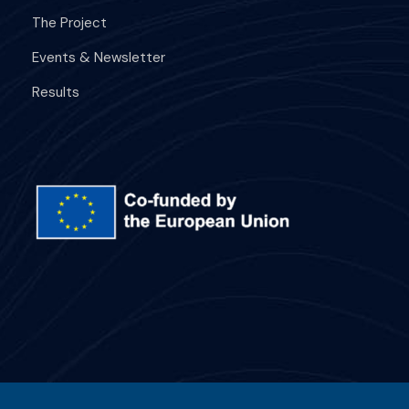
The Project
Events & Newsletter
Results