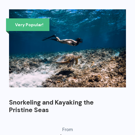
Very Popular!
Snorkeling and Kayaking the
Pristine Seas
From