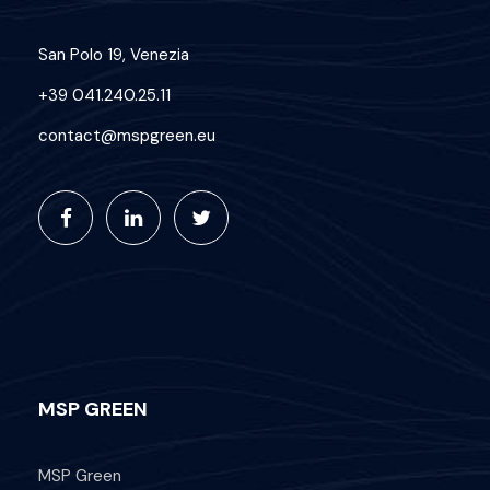
San Polo 19, Venezia
+39 041.240.25.11
contact@mspgreen.eu
MSP GREEN
MSP Green