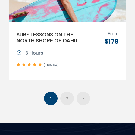
From
SURF LESSONS ON THE
$178
NORTH SHORE OF OAHU
3 Hours
(1 Review)
1
2