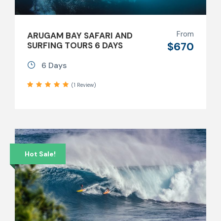
From
ARUGAM BAY SAFARI AND
$670
SURFING TOURS 6 DAYS
6 Days
(1 Review)
Hot Sale!