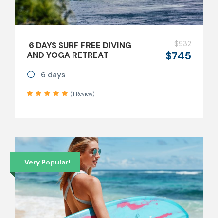
$932
6 DAYS SURF FREE DIVING
$745
AND YOGA RETREAT
6 days
(1 Review)
Very Popular!