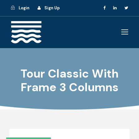
Login
Sign Up
Tour Classic With
Frame 3 Columns