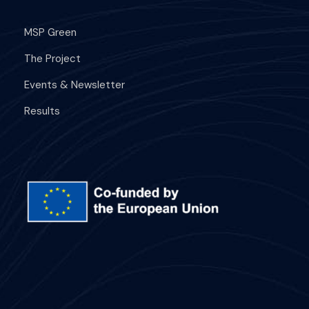
MSP Green
The Project
Events & Newsletter
Results