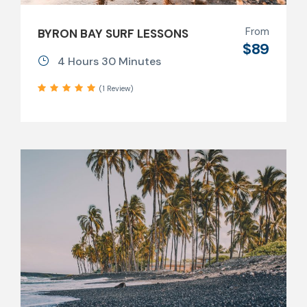
From
BYRON BAY SURF LESSONS
$89
4 Hours 30 Minutes
(1 Review)