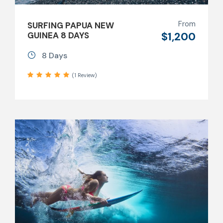
From
SURFING PAPUA NEW
$1,200
GUINEA 8 DAYS
8 Days
(1 Review)