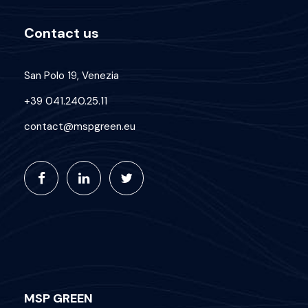
Contact us
San Polo 19, Venezia
+39 041.240.25.11
contact@mspgreen.eu
MSP GREEN