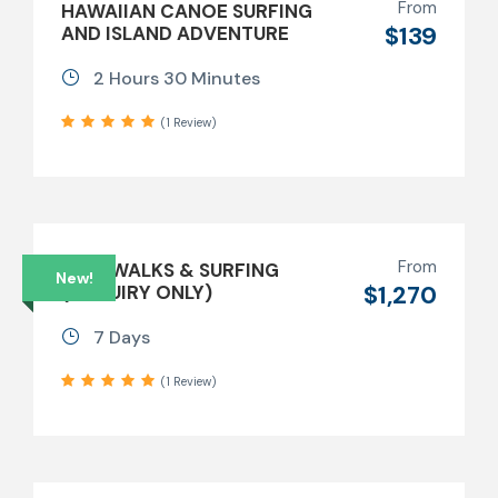
From
HAWAIIAN CANOE SURFING
$139
AND ISLAND ADVENTURE
2 Hours 30 Minutes
(1 Review)
From
BUSHWALKS & SURFING
New!
$1,270
(ENQUIRY ONLY)
7 Days
(1 Review)