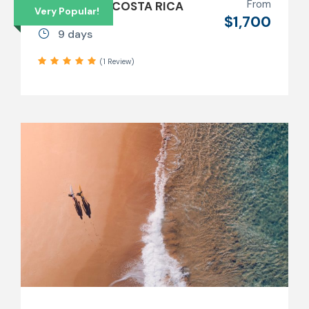
From
9 DAYS SURF COSTA RICA
Very Popular!
$1,700
9 days
(1 Review)