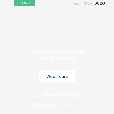
$620
Hot Sale!
From
$775
Discover Scuba Diving
and Snorkeling
View Tours
1.8445.3356.33
help@goodlayers.com