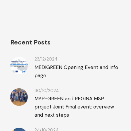
Recent Posts
23/12/2024
MEDIGREEN Opening Event and info
page
30/10/2024
MSP-GREEN and REGINA MSP
project Joint Final event: overview
and next steps
24/10/2024