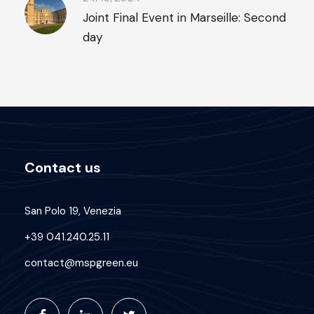
Joint Final Event in Marseille: Second
day
Contact us
San Polo 19, Venezia
+39 041.240.25.11
contact@mspgreen.eu