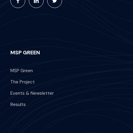
MSP GREEN
MSP Green
The Project
Events & Newsletter
Results