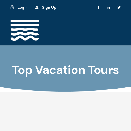
Login
Sign Up
Top Vacation Tours