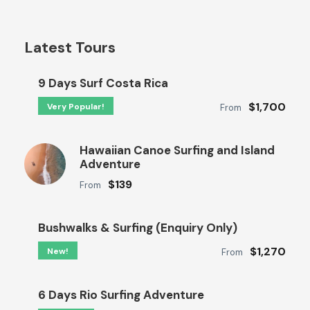
Latest Tours
9 Days Surf Costa Rica
$1,700
Very Popular!
From
Hawaiian Canoe Surfing and Island
Adventure
$139
From
Bushwalks & Surfing (Enquiry Only)
$1,270
New!
From
6 Days Rio Surfing Adventure