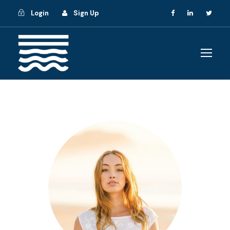
Login
Sign Up