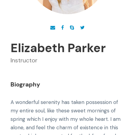
Elizabeth Parker
Instructor
Biography
A wonderful serenity has taken possession of
my entire soul, like these sweet mornings of
spring which I enjoy with my whole heart. I am
alone, and feel the charm of existence in this