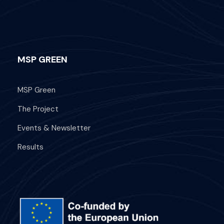
MSP GREEN
MSP Green
The Project
Events & Newsletter
Results