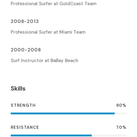
Professional Surfer at GoldCoast Team
2008-2013
Professional Surfer at Miami Team
2000-2008
Surf Instructor at BaBay Beach
Skills
STRENGTH
90%
RESISTANCE
70%