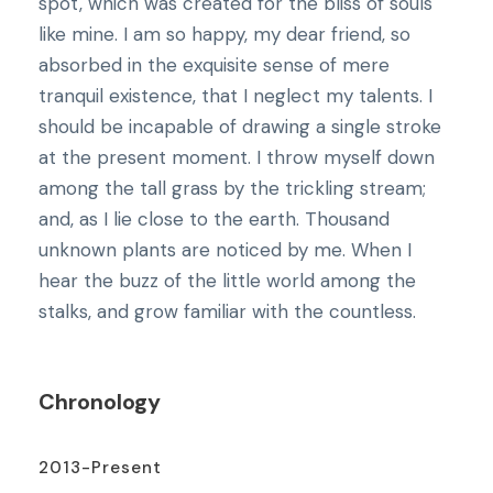
spot, which was created for the bliss of souls
like mine. I am so happy, my dear friend, so
absorbed in the exquisite sense of mere
tranquil existence, that I neglect my talents. I
should be incapable of drawing a single stroke
at the present moment. I throw myself down
among the tall grass by the trickling stream;
and, as I lie close to the earth. Thousand
unknown plants are noticed by me. When I
hear the buzz of the little world among the
stalks, and grow familiar with the countless.
Chronology
2013-Present