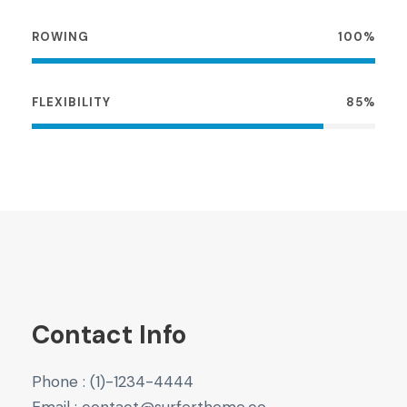
ROWING
100%
FLEXIBILITY
85%
Contact Info
Phone : (1)-1234-4444