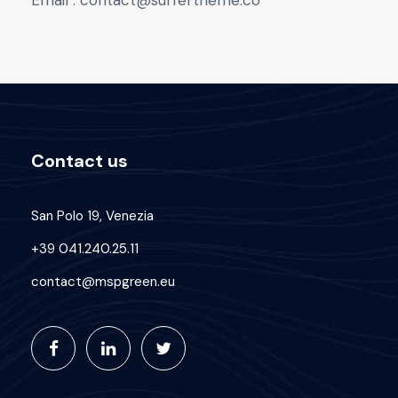
Email : contact@surfertheme.co
Contact us
San Polo 19, Venezia
+39 041.240.25.11
contact@mspgreen.eu